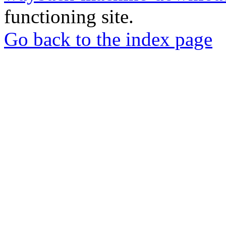
functioning site.
Go back to the index page