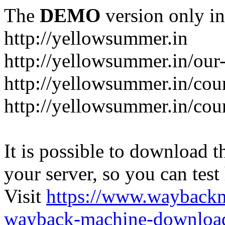
The
DEMO
version only in
http://yellowsummer.in
http://yellowsummer.in/our
http://yellowsummer.in/cou
http://yellowsummer.in/cour
It is possible to download th
your server, so you can test
Visit
https://www.wayback
wayback-machine-download