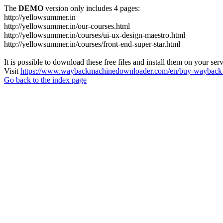
The
DEMO
version only includes 4 pages:
http://yellowsummer.in
http://yellowsummer.in/our-courses.html
http://yellowsummer.in/courses/ui-ux-design-maestro.html
http://yellowsummer.in/courses/front-end-super-star.html
It is possible to download these free files and install them on your ser
Visit
https://www.waybackmachinedownloader.com/en/buy-wayback-
Go back to the index page