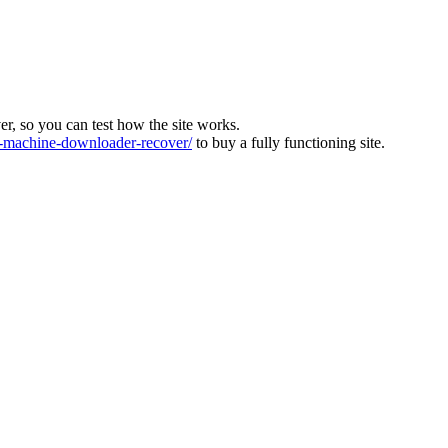
ver, so you can test how the site works.
machine-downloader-recover/
to buy a fully functioning site.