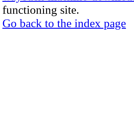
functioning site.
Go back to the index page