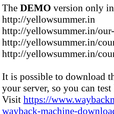
The
DEMO
version only in
http://yellowsummer.in
http://yellowsummer.in/our
http://yellowsummer.in/cou
http://yellowsummer.in/cour
It is possible to download th
your server, so you can test
Visit
https://www.wayback
wayback-machine-download